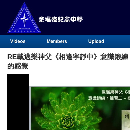
Videos
Members
Upload
RE載邁樂神父《相逢寧靜中》意識鍛練：
的感覺