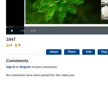
Progress
00:00
Loaded
:
: 0%
Play
0%
Current
Duration
0:00
/
0:00
Time
Time
1847
0
0
About
Share
Add
Flag
Comments
Sign In
or
Register
to post comments.
No comments have been posted for this video yet.