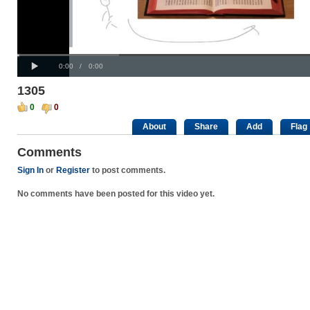
Progress
00:00
:
Loaded
: 0%
Play
0%
Current
Duration
0:00
/
0:00
Time
Time
1305
0
0
About
Share
Add
Flag
Comments
Sign In
or
Register
to post comments.
No comments have been posted for this video yet.