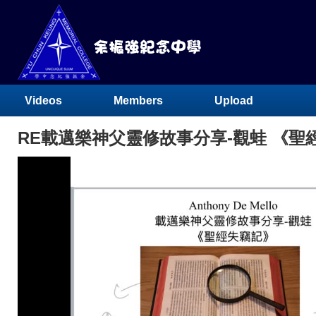
Videos
Members
Upload
RE載邁樂神父靈修故事分享-觀蛙 《聖