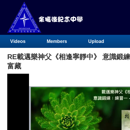
Videos
Members
Upload
RE載邁樂神父《相逢寧靜中》 意識鍛練：
富藏