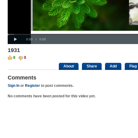
Progress
Loaded
00:00
: 0%
:
Play
0%
Current
Duration
0:00
/
0:00
Time
Time
1931
0
0
About
Share
Add
Flag
Comments
Sign In
or
Register
to post comments.
No comments have been posted for this video yet.