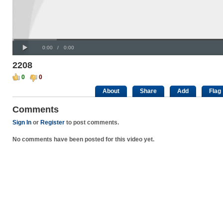
Progress
00:00
:
Loaded
: 0%
Play
0%
Current
Duration
0:00
/
0:00
Time
Time
2208
0
0
About
Share
Add
Flag
Comments
Sign In
or
Register
to post comments.
No comments have been posted for this video yet.