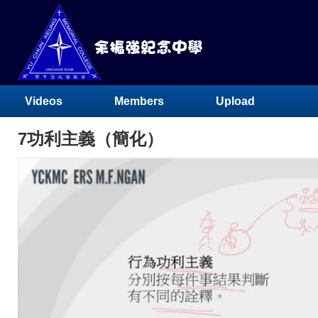
Videos
Members
Upload
7功利主義（簡化）