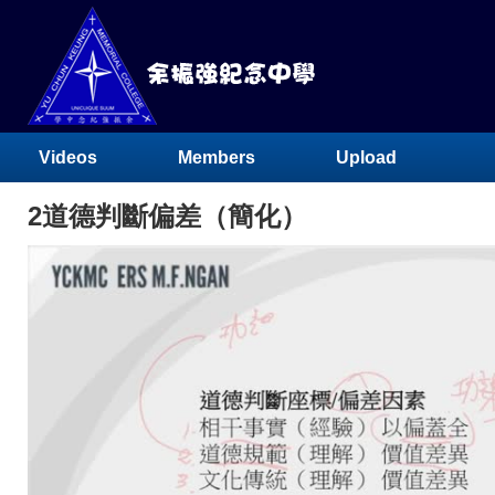
Videos
Members
Upload
2道德判斷偏差（簡化）