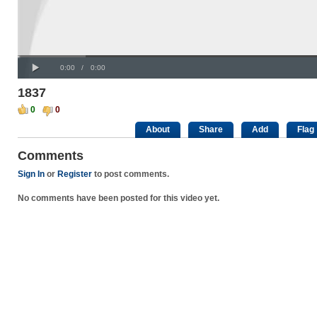
Progress
00:00
:
Loaded
: 0%
Play
0%
Current
Duration
0:00
/
0:00
Time
Time
1837
0
0
About
Share
Add
Flag
Comments
Sign In
or
Register
to post comments.
No comments have been posted for this video yet.