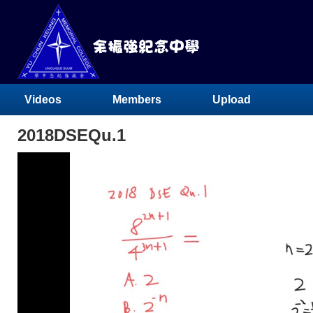
Videos
Members
Upload
2018DSEQu.1