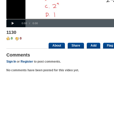
Progress
00:00
:
Loaded
: 0%
Play
0%
Current
Duration
0:00
/
0:00
Time
Time
1130
0
0
About
Share
Add
Flag
Comments
Sign In
or
Register
to post comments.
No comments have been posted for this video yet.