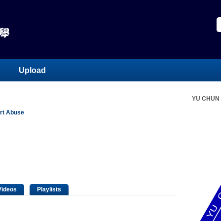
Upload
YU CHUN
rt Abuse
Videos
Playlists