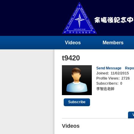
Videos
Members
t9420
Send Message
Repo
Joined:
11/02/2015
Profile Views:
2726
Subscribers:
0
李智忠老師
Subscribe
Videos