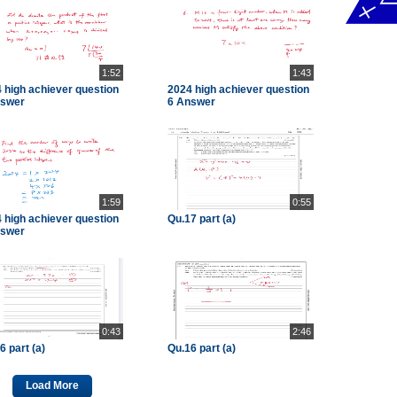
1:52
1:43
 high achiever question
2024 high achiever question
nswer
6 Answer
1:59
0:55
 high achiever question
Qu.17 part (a)
nswer
0:43
2:46
6 part (a)
Qu.16 part (a)
Load More