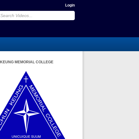
Login
 KEUNG MEMORIAL COLLEGE