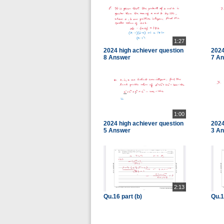
1:27
2024 high achiever question
2024
8 Answer
7 A
1:00
2024 high achiever question
2024
5 Answer
3 A
2:13
Qu.16 part (b)
Qu.1