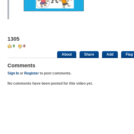
1305
0
0
About
Share
Add
Flag
Comments
Sign In
or
Register
to post comments.
No comments have been posted for this video yet.