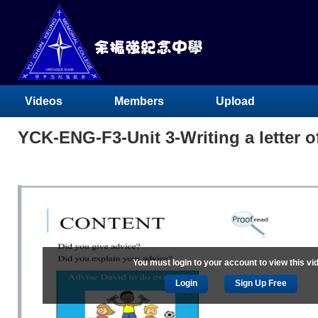
Videos
Members
Upload
YCK-ENG-F3-Unit 3-Writing a letter of
You must login to your account to view this vi
Login
Sign Up Free