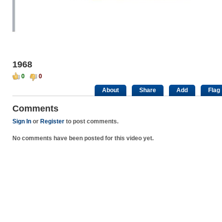
1968
0
0
About
Share
Add
Flag
Comments
Sign In
or
Register
to post comments.
No comments have been posted for this video yet.