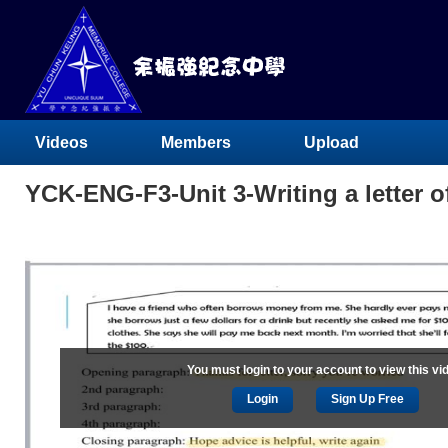
Videos
Members
Upload
YCK-ENG-F3-Unit 3-Writing a letter of
You must login to your account to view this vi
Login
Sign Up Free