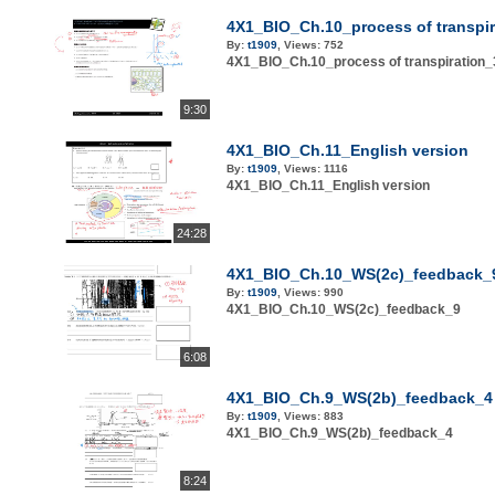
4X1_BIO_Ch.10_process of transpir
By:
t1909
,
Views:
752
4X1_BIO_Ch.10_process of transpiration_
9:30
4X1_BIO_Ch.11_English version
By:
t1909
,
Views:
1116
4X1_BIO_Ch.11_English version
24:28
4X1_BIO_Ch.10_WS(2c)_feedback_
By:
t1909
,
Views:
990
4X1_BIO_Ch.10_WS(2c)_feedback_9
6:08
4X1_BIO_Ch.9_WS(2b)_feedback_4
By:
t1909
,
Views:
883
4X1_BIO_Ch.9_WS(2b)_feedback_4
8:24