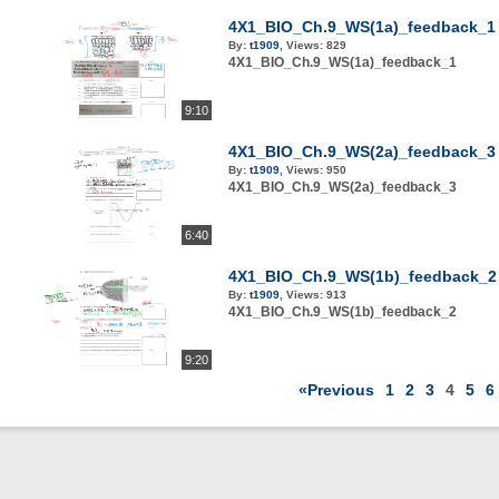
4X1_BIO_Ch.9_WS(1a)_feedback_1
By:
t1909
,
Views:
829
4X1_BIO_Ch.9_WS(1a)_feedback_1
9:10
4X1_BIO_Ch.9_WS(2a)_feedback_3
By:
t1909
,
Views:
950
4X1_BIO_Ch.9_WS(2a)_feedback_3
6:40
4X1_BIO_Ch.9_WS(1b)_feedback_2
By:
t1909
,
Views:
913
4X1_BIO_Ch.9_WS(1b)_feedback_2
9:20
«Previous
1
2
3
4
5
6