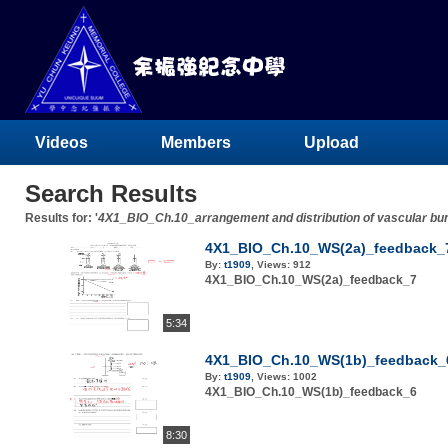
Videos
Members
Upload
Search Results
Results for: '
4X1_BIO_Ch.10_arrangement and distribution of vascular bu
4X1_BIO_Ch.10_WS(2a)_feedback_
By:
t1909
,
Views:
912
4X1_BIO_Ch.10_WS(2a)_feedback_7
5:34
4X1_BIO_Ch.10_WS(1b)_feedback_
By:
t1909
,
Views:
1002
4X1_BIO_Ch.10_WS(1b)_feedback_6
8:30