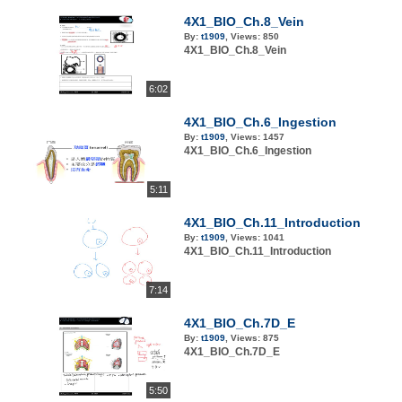
4X1_BIO_Ch.8_Vein
By:
t1909
,
Views:
850
4X1_BIO_Ch.8_Vein
6:02
4X1_BIO_Ch.6_Ingestion
By:
t1909
,
Views:
1457
4X1_BIO_Ch.6_Ingestion
5:11
4X1_BIO_Ch.11_Introduction
By:
t1909
,
Views:
1041
4X1_BIO_Ch.11_Introduction
7:14
4X1_BIO_Ch.7D_E
By:
t1909
,
Views:
875
4X1_BIO_Ch.7D_E
5:50