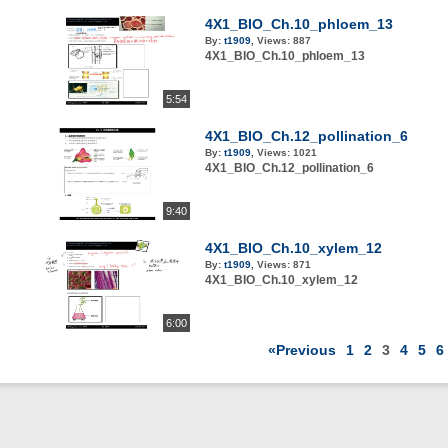
4X1_BIO_Ch.10_phloem_13
By:
t1909
,
Views:
887
4X1_BIO_Ch.10_phloem_13
5:54
4X1_BIO_Ch.12_pollination_6
By:
t1909
,
Views:
1021
4X1_BIO_Ch.12_pollination_6
9:40
4X1_BIO_Ch.10_xylem_12
By:
t1909
,
Views:
871
4X1_BIO_Ch.10_xylem_12
6:00
«Previous
1
2
3
4
5
6