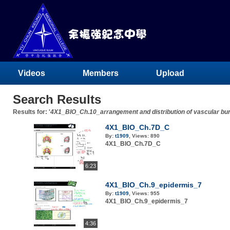
Videos
Members
Upload
Search Results
Results for: '
4X1_BIO_Ch.10_arrangement and distribution of vascular bu
4X1_BIO_Ch.7D_C
By:
t1909
,
Views:
890
4X1_BIO_Ch.7D_C
6:23
4X1_BIO_Ch.9_epidermis_7
By:
t1909
,
Views:
955
4X1_BIO_Ch.9_epidermis_7
4:36