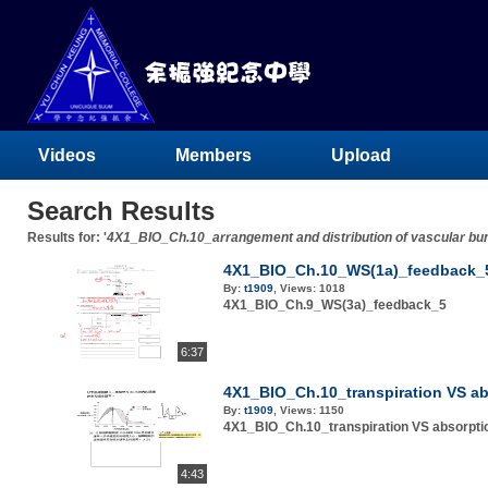
Videos
Members
Upload
Search Results
Results for: '
4X1_BIO_Ch.10_arrangement and distribution of vascular bu
4X1_BIO_Ch.10_WS(1a)_feedback_
By:
t1909
,
Views:
1018
4X1_BIO_Ch.9_WS(3a)_feedback_5
6:37
4X1_BIO_Ch.10_transpiration VS a
By:
t1909
,
Views:
1150
4X1_BIO_Ch.10_transpiration VS absorpt
4:43