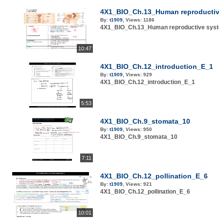
4X1_BIO_Ch.13_Human reproductiv
By:
t1909
,
Views:
1186
4X1_BIO_Ch.13_Human reproductive sys
10:47
4X1_BIO_Ch.12_introduction_E_1
By:
t1909
,
Views:
929
4X1_BIO_Ch.12_introduction_E_1
5:53
4X1_BIO_Ch.9_stomata_10
By:
t1909
,
Views:
950
4X1_BIO_Ch.9_stomata_10
7:11
4X1_BIO_Ch.12_pollination_E_6
By:
t1909
,
Views:
921
4X1_BIO_Ch.12_pollination_E_6
10:01