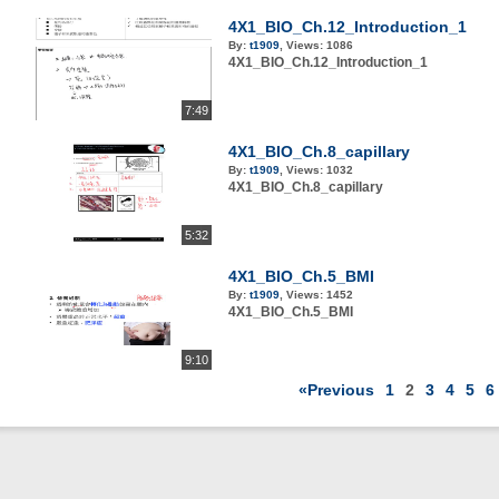
4X1_BIO_Ch.12_Introduction_1
By:
t1909
,
Views:
1086
4X1_BIO_Ch.12_Introduction_1
7:49
4X1_BIO_Ch.8_capillary
By:
t1909
,
Views:
1032
4X1_BIO_Ch.8_capillary
5:32
4X1_BIO_Ch.5_BMI
By:
t1909
,
Views:
1452
4X1_BIO_Ch.5_BMI
9:10
«Previous
1
2
3
4
5
6