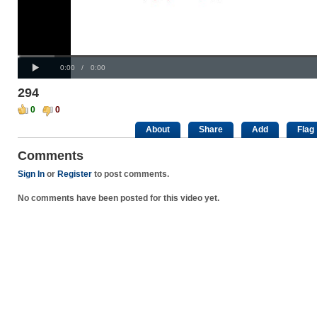
Progress
00:00
:
Loaded
: 0%
Play
0%
Current
Duration
0:00
/
0:00
Time
Time
294
0
0
About
Share
Add
Flag
Comments
Sign In
or
Register
to post comments.
No comments have been posted for this video yet.