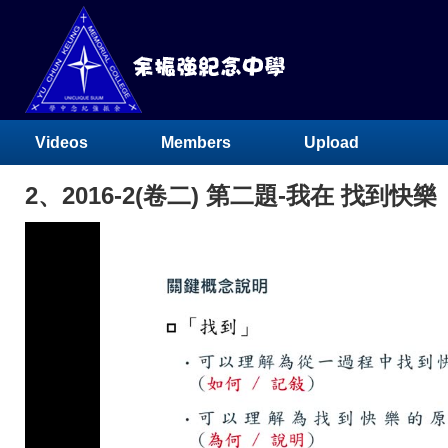
Videos
Members
Upload
2、2016-2(卷二) 第二題-我在 找到快