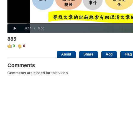
Progress
00:00
:
Loaded
: 0%
Play
0%
Current
Duration
0:00
/
0:00
Time
Time
885
0
0
About
Share
Add
Flag
Comments
Comments are closed for this video.