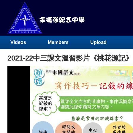
Videos
Members
Upload
2021-22中三課文溫習影片《桃花源記》