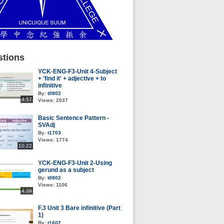
tions
YCK-ENG-F3-Unit 4-Subject
+ 'find it' + adjective + to
infinitive
By:
t0802
4:57
Views:
2037
Basic Sentence Pattern -
SVAdj
By:
t1703
Views:
1774
10:22
YCK-ENG-F3-Unit 2-Using
gerund as a subject
By:
t0802
Views:
1106
4:39
F.3 Unit 3 Bare infinitive (Part
1)
By:
t1602