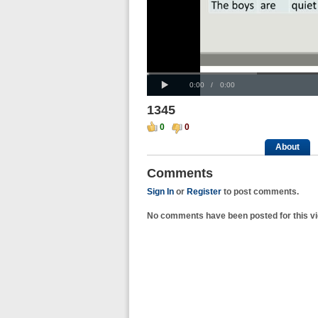
Progress
00:00
:
Loaded
: 0%
Play
0%
Current
Duration
0:00
/
0:00
Time
Time
1345
0
0
About
Comments
Sign In
or
Register
to post comments.
No comments have been posted for this vi