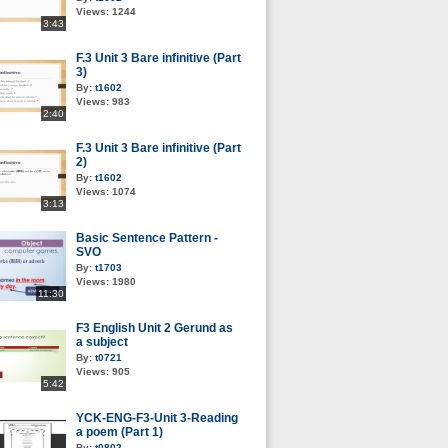
Views:
1244
3:43
F.3 Unit 3 Bare infinitive (Part
3)
By:
t1602
Views:
983
2:40
F.3 Unit 3 Bare infinitive (Part
2)
By:
t1602
Views:
1074
3:13
Basic Sentence Pattern -
SVO
By:
t1703
Views:
1980
11:30
F3 English Unit 2 Gerund as
a subject
By:
t0721
Views:
905
5:42
YCK-ENG-F3-Unit 3-Reading
a poem (Part 1)
By:
t0802