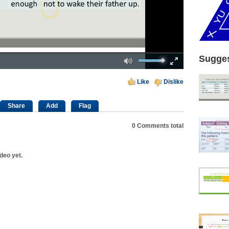
Mute
Fullscreen
Sugges
00:00
Like
Dislike
Share
Add
Flag
0
Comments total
deo yet.