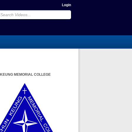
Login
 KEUNG MEMORIAL COLLEGE