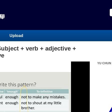
Upload
bject + verb + adjective +
ve
YU CHUN