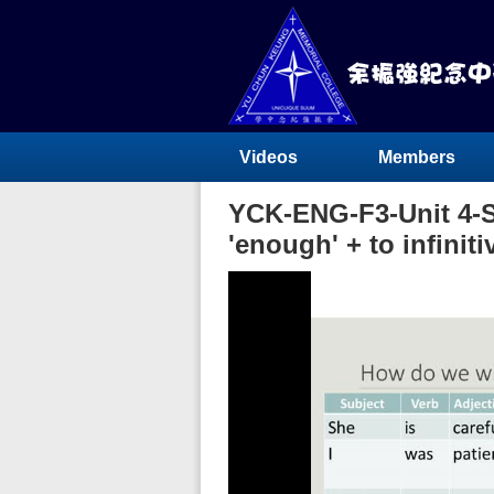
Videos
Members
YCK-ENG-F3-Unit 4-Su
'enough' + to infiniti