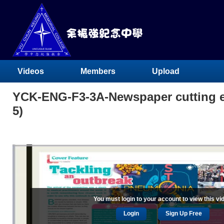
Videos
Members
Upload
YCK-ENG-F3-3A-Newspaper cutting ex
5)
You must login to your account to view this vi
Login
Sign Up Free