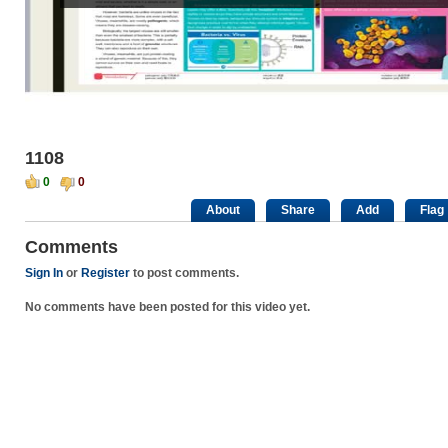
1108
0
0
About
Share
Add
Flag
Comments
Sign In
or
Register
to post comments.
No comments have been posted for this video yet.