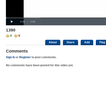
Progress
00:00
:
Loaded
: 0%
Play
0%
Current
Duration
0:00
/
0:00
Time
Time
1390
0
0
About
Share
Add
Flag
Comments
Sign In
or
Register
to post comments.
No comments have been posted for this video yet.