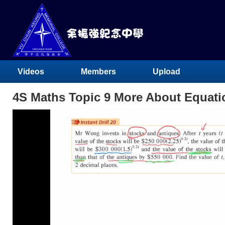
Videos
Members
Upload
4S Maths Topic 9 More About Equat