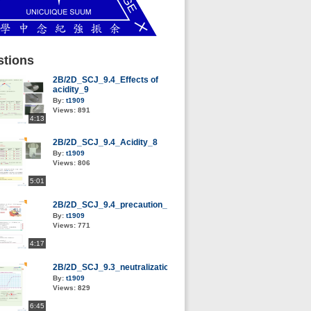
tions
2B/2D_SCJ_9.4_Effects of
acidity_9
By:
t1909
Views:
891
4:13
2B/2D_SCJ_9.4_Acidity_8
By:
t1909
Views:
806
5:01
2B/2D_SCJ_9.4_precaution_13
By:
t1909
Views:
771
4:17
2B/2D_SCJ_9.3_neutralization_5
By:
t1909
Views:
829
6:45