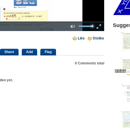
Mute
Fullscreen
Sugges
00:00
Like
Dislike
Share
Add
Flag
0
Comments total
deo yet.