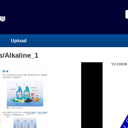
Upload
/Alkaline_1
YU CHUN