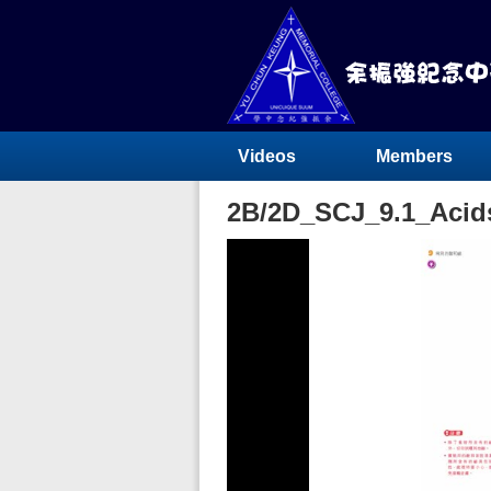
Videos
Members
2B/2D_SCJ_9.1_Acids