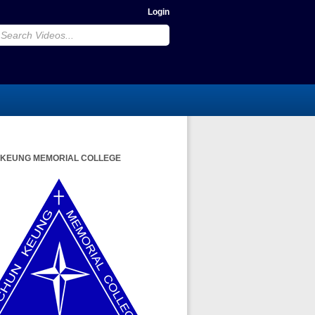
Login
 KEUNG MEMORIAL COLLEGE