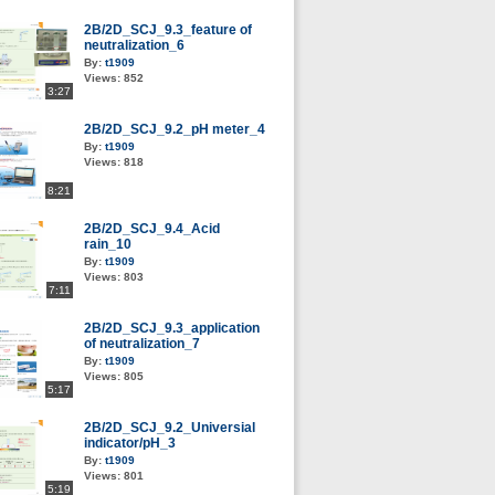
2B/2D_SCJ_9.3_feature of
neutralization_6
By:
t1909
Views:
852
3:27
2B/2D_SCJ_9.2_pH meter_4
By:
t1909
Views:
818
8:21
2B/2D_SCJ_9.4_Acid
rain_10
By:
t1909
Views:
803
7:11
2B/2D_SCJ_9.3_application
of neutralization_7
By:
t1909
Views:
805
5:17
2B/2D_SCJ_9.2_Universial
indicator/pH_3
By:
t1909
Views:
801
5:19