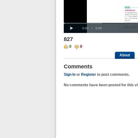
Progress
00:00
:
Loaded
: 0%
Play
0%
Current
Duration
0:00
/
0:00
Time
Time
827
0
0
About
Comments
Sign In
or
Register
to post comments.
No comments have been posted for this vi