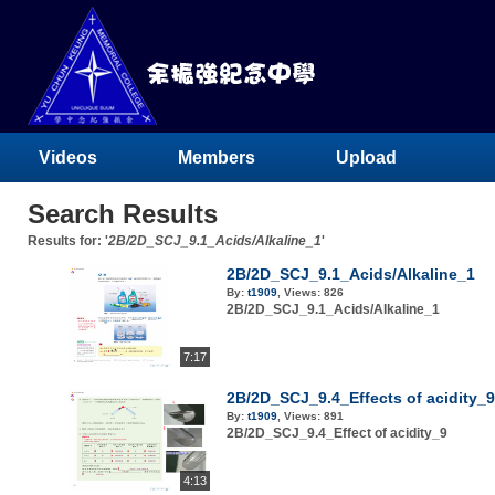
Videos
Members
Upload
Search Results
Results for: '
2B/2D_SCJ_9.1_Acids/Alkaline_1
'
2B/2D_SCJ_9.1_Acids/Alkaline_1
By:
t1909
,
Views:
826
2B/2D_SCJ_9.1_Acids/Alkaline_1
7:17
2B/2D_SCJ_9.4_Effects of acidity_9
By:
t1909
,
Views:
891
2B/2D_SCJ_9.4_Effect of acidity_9
4:13