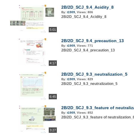
2B/2D_SCJ_9.4_Acidity_8
By:
t1909
,
Views:
806
2B/2D_SCJ_9.4_Acidity_8
5:01
2B/2D_SCJ_9.4_precaution_13
By:
t1909
,
Views:
771
2B/2D_SCJ_9.4_precaution_13
4:17
2B/2D_SCJ_9.3_neutralization_5
By:
t1909
,
Views:
829
2B/2D_SCJ_9.3_neutralization_5
6:45
2B/2D_SCJ_9.3_feature of neutraliz
By:
t1909
,
Views:
852
2B/2D_SCJ_9.3_feature of neutralization_
3:27