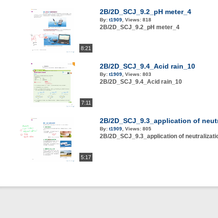
2B/2D_SCJ_9.2_pH meter_4
By:
t1909
,
Views:
818
2B/2D_SCJ_9.2_pH meter_4
8:21
2B/2D_SCJ_9.4_Acid rain_10
By:
t1909
,
Views:
803
2B/2D_SCJ_9.4_Acid rain_10
7:11
2B/2D_SCJ_9.3_application of neutr
By:
t1909
,
Views:
805
2B/2D_SCJ_9.3_application of neutralizat
5:17