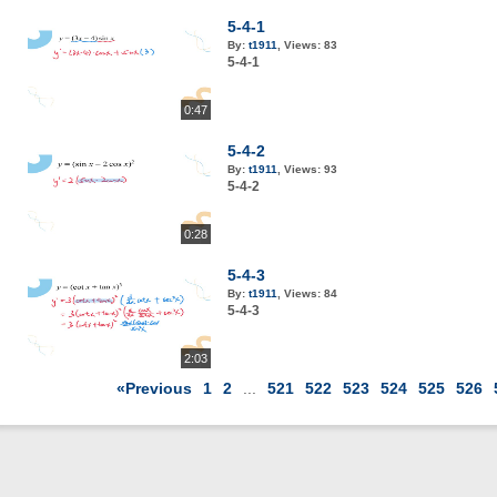
5-4-1
By:
t1911
,
Views:
83
5-4-1
0:47
5-4-2
By:
t1911
,
Views:
93
5-4-2
0:28
5-4-3
By:
t1911
,
Views:
84
5-4-3
2:03
«Previous
1
2
...
521
522
523
524
525
526