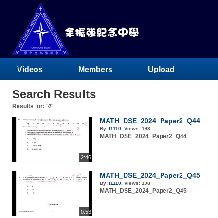
Videos
Members
Upload
Search Results
Results for: '
4
'
MATH_DSE_2024_Paper2_Q44
By:
t1110
,
Views:
193
MATH_DSE_2024_Paper2_Q44
2:46
MATH_DSE_2024_Paper2_Q45
By:
t1110
,
Views:
198
MATH_DSE_2024_Paper2_Q45
0:53