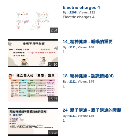
Electric charges 4
By:
t2208
,
Views:
212
Electric charges 4
2:54
14_精神健康 - 睡眠的重要
By:
t1111
,
Views:
100
1
14:10
18_精神健康 - 認識情緒(4)
By:
t1111
,
Views:
145
1
15:46
24_親子溝通 - 親子溝通的障礙
By:
t1111
,
Views:
129
1
13:28