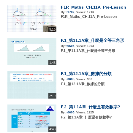
F1R_Maths_CH.11A_Pre-Lesson
By:
t1702
,
Views:
1216
F1R_Maths_CH.11A_Pre-Lesson
5:16
F.1_第11.1A章_什麼是全等三角形
By:
t0605
,
Views:
1093
F.1_第11.1A章_什麼是全等三角形
1:43
F.1_第12.1A章_數據的分類
By:
t0605
,
Views:
900
F.1_第12.1A章_數據的分類
2:19
F.2_第1.1A章_什麼是有效數字?
By:
t0605
,
Views:
1125
F.2_第1.1A章_什麼是有效數字?
4:40