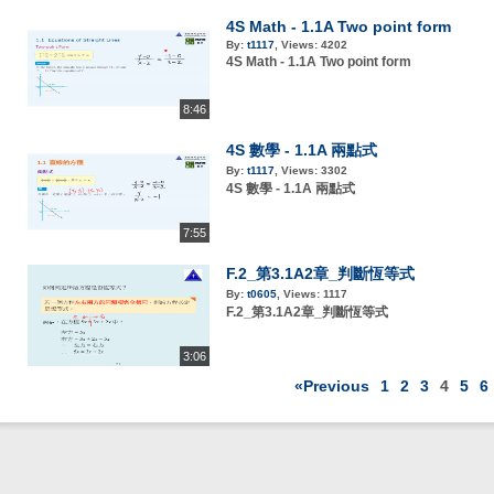
4S Math - 1.1A Two point form
By:
t1117
,
Views:
4202
4S Math - 1.1A Two point form
8:46
4S 數學 - 1.1A 兩點式
By:
t1117
,
Views:
3302
4S 數學 - 1.1A 兩點式
7:55
F.2_第3.1A2章_判斷恆等式
By:
t0605
,
Views:
1117
F.2_第3.1A2章_判斷恆等式
3:06
«Previous
1
2
3
4
5
6