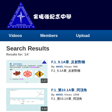
Videos
Members
Upload
Search Results
Results for: '
1A
'
F.1_9.1A章_反射對稱
By:
t0605
,
Views:
906
F.1_9.1A章_反射對稱
2:27
F.1_第10.1A章_同頂角
By:
t0605
,
Views:
1058
F.1_第10.1A章_同頂角
3:44