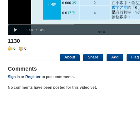
Progress
00:00
:
Loaded
: 0%
Play
0%
Current
Duration
0:00
/
0:00
Time
Time
1130
0
0
About
Share
Add
Flag
Comments
Sign In
or
Register
to post comments.
No comments have been posted for this video yet.