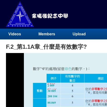
Videos
Members
Upload
F.2_第1.1A章_什麼是有效數字?