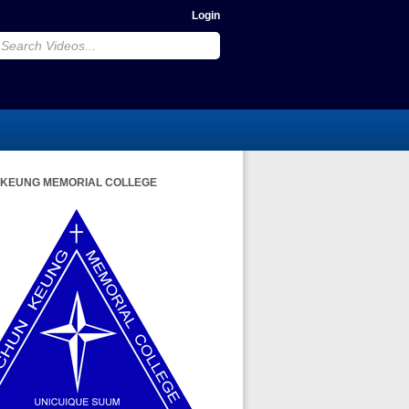
Login
 KEUNG MEMORIAL COLLEGE