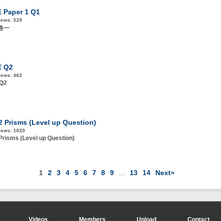
 Paper 1 Q1
iews:
529
E卷一
E Q2
iews:
462
 Q2
.2 Prisms (Level up Question)
iews:
1020
 Prisms (Level up Question)
1
2
3
4
5
6
7
8
9
...
13
14
Next»
Videos
Members
Upload
Contact