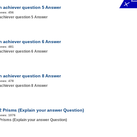
h achiever question 5 Answer
iews:
456
achiever question 5 Answer
h achiever question 6 Answer
iews:
481
achiever question 6 Answer
h achiever question 8 Answer
iews:
478
achiever question 8 Answer
.2 Prisms (Explain your answer Question)
iews:
1076
 Prisms (Explain your answer Question)