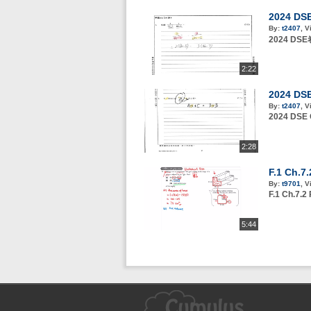
2024 DSE
By:
t2407
,
V
2024 DS
2:22
2024 DS
By:
t2407
,
V
2024 DSE
2:28
F.1 Ch.7
By:
t9701
,
V
F.1 Ch.7.2
5:44