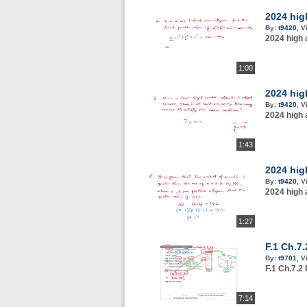
2024 hig
By:
t9420
,
V
2024 high 
1:00
2024 hig
By:
t9420
,
V
2024 high 
1:43
2024 hig
By:
t9420
,
V
2024 high 
1:27
F.1 Ch.7
By:
t9701
,
V
F.1 Ch.7.2
7:14