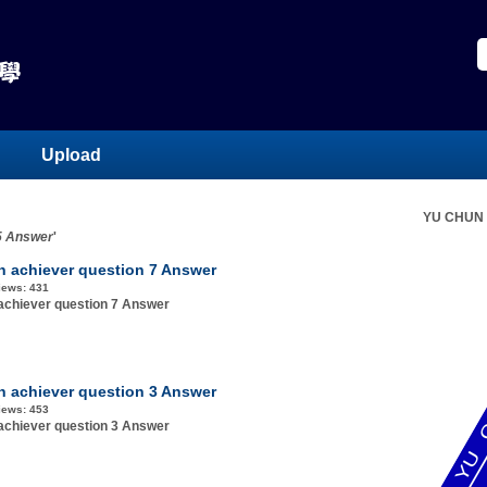
Upload
YU CHUN
 5 Answer
'
h achiever question 7 Answer
iews:
431
achiever question 7 Answer
h achiever question 3 Answer
iews:
453
achiever question 3 Answer