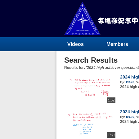
Videos
Members
Search Results
Results for: '
2024 high achiever question
2024 hig
By:
t9420
,
V
2024 high 
1:52
2024 hig
By:
t9420
,
V
2024 high 
1:59