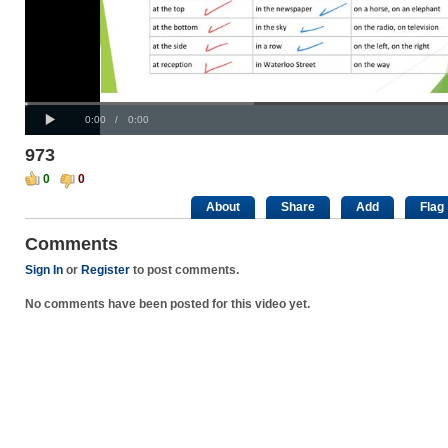
Progress
00:00
:
Loaded
: 0%
Play
0%
Current
Duration
0:00
/
0:00
Time
Time
973
0
0
About
Share
Add
Flag
Comments
Sign In
or
Register
to post comments.
No comments have been posted for this video yet.