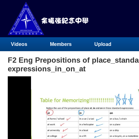
Videos
Members
Upload
F2 Eng Prepositions of place_standa
expressions_in_on_at