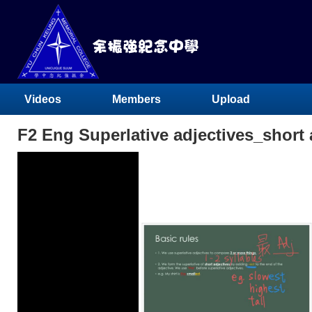
Videos
Members
Upload
F2 Eng Superlative adjectives_short