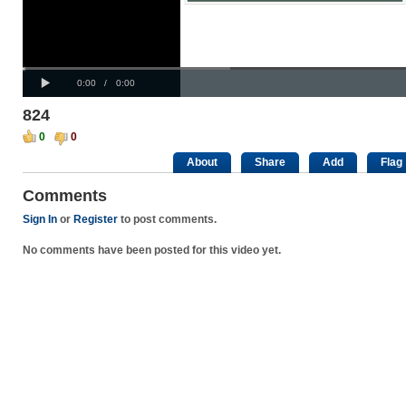
Progress
00:00
:
Loaded
: 0%
Play
0%
Current
Duration
0:00
/
0:00
Time
Time
824
0
0
About
Share
Add
Flag
Comments
Sign In
or
Register
to post comments.
No comments have been posted for this video yet.