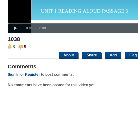
Progress
00:00
:
Loaded
: 0%
Play
0%
Current
Duration
0:00
/
0:00
Time
Time
1038
0
0
About
Share
Add
Flag
Comments
Sign In
or
Register
to post comments.
No comments have been posted for this video yet.