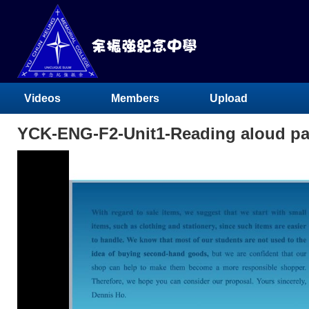
Videos
Members
Upload
YCK-ENG-F2-Unit1-Reading aloud pa