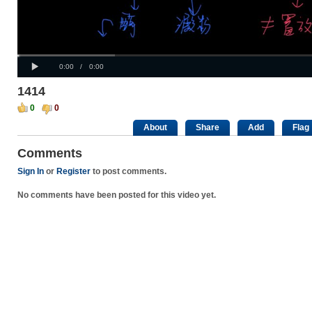
Progress
00:00
:
Loaded
: 0%
Play
0%
Current
Duration
0:00
/
0:00
Time
Time
1414
0
0
About
Share
Add
Flag
Comments
Sign In
or
Register
to post comments.
No comments have been posted for this video yet.