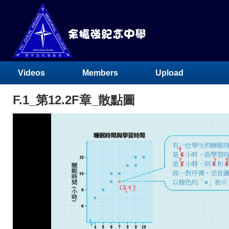
Videos
Members
Upload
F.1_第12.2F章_散點圖