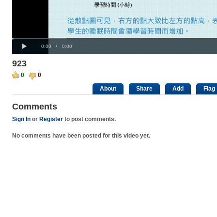
Progress
00:00
:
Loaded
: 0%
Play
0%
Current
Duration
0:00
/
0:00
Time
Time
923
0
0
About
Share
Add
Flag
Comments
Sign In
or
Register
to post comments.
No comments have been posted for this video yet.