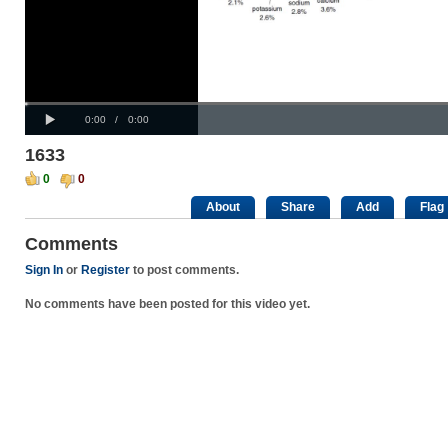
Progress
00:00
:
Loaded
: 0%
Play
0%
Current
Duration
0:00
/
0:00
Time
Time
1633
0
0
About
Share
Add
Flag
Comments
Sign In
or
Register
to post comments.
No comments have been posted for this video yet.