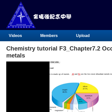
Videos
Members
Upload
Chemistry tutorial F3_Chapter7.2 Oc
metals