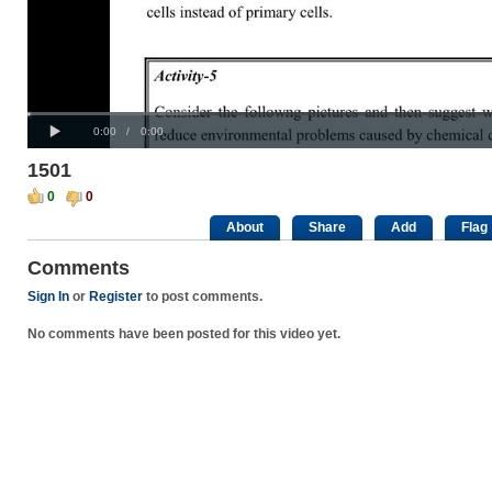
Progress
00:00
:
Loaded
: 0%
Play
0%
Current
Duration
0:00
/
0:00
Time
Time
1501
0
0
About
Share
Add
Flag
Comments
Sign In
or
Register
to post comments.
No comments have been posted for this video yet.