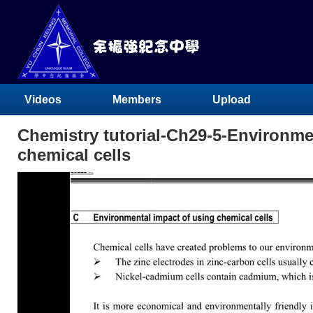
Videos
Members
Upload
Chemistry tutorial-Ch29-5-Environme
chemical cells