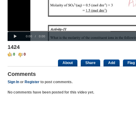
Progress
00:00
:
Loaded
: 0%
Play
0%
Current
Duration
0:00
/
0:00
Time
Time
1424
0
0
About
Share
Add
Flag
Comments
Sign In
or
Register
to post comments.
No comments have been posted for this video yet.