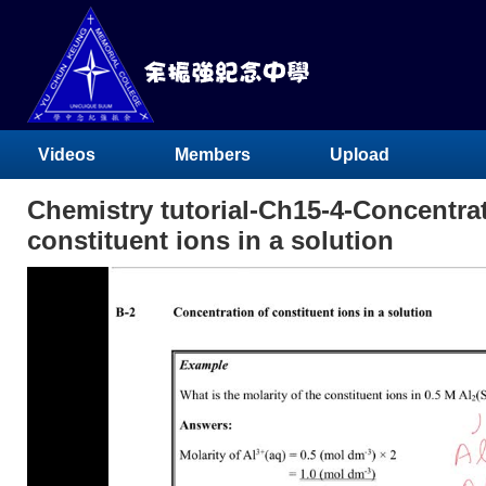
Videos
Members
Upload
Chemistry tutorial-Ch15-4-Concentrat
constituent ions in a solution