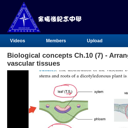
Videos
Members
Upload
Biological concepts Ch.10 (7) - Arra
vascular tissues