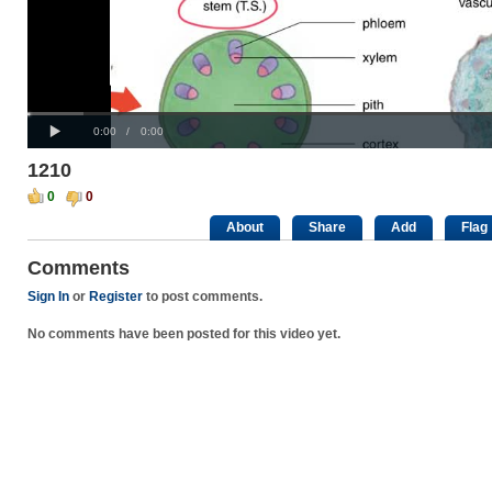
Progress
00:00
:
Loaded
: 0%
Play
0%
Current
Duration
0:00
/
0:00
Time
Time
1210
0
0
About
Share
Add
Flag
Comments
Sign In
or
Register
to post comments.
No comments have been posted for this video yet.