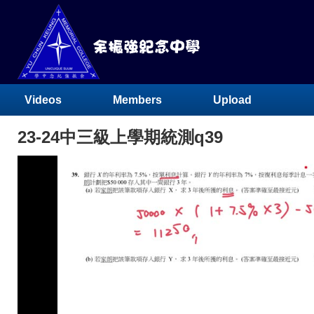
Videos
Members
Upload
23-24中三級上學期統測q39