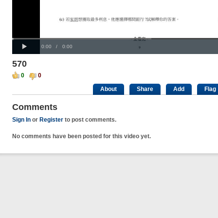
Progress
00:00
:
Loaded
: 0%
Play
0%
Current
Duration
0:00
/
0:00
Time
Time
570
0
0
About
Share
Add
Flag
Comments
Sign In
or
Register
to post comments.
No comments have been posted for this video yet.