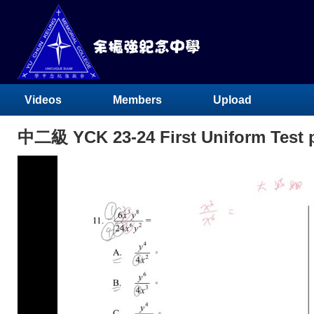
Videos
Members
Upload
中二級 YCK 23-24 First Uniform Test