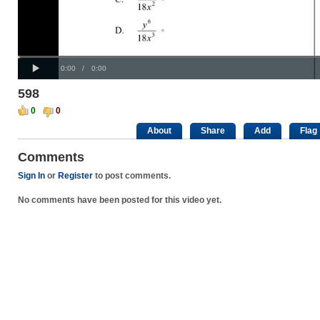
Progress
00:00
:
Loaded
: 0%
Play
0%
Current
Duration
0:00
/
0:00
Time
Time
598
0
0
About
Share
Add
Flag
Comments
Sign In
or
Register
to post comments.
No comments have been posted for this video yet.