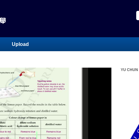
Upload
YU CHUN