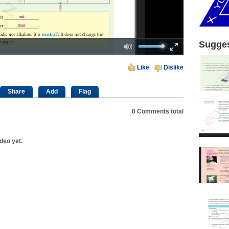
Mute
Fullscreen
Sugges
00:00
Like
Dislike
Share
Add
Flag
0
Comments total
deo yet.