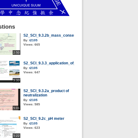
tions
S2_SCI_9.3.2b_mass_conservation_of_neutralization
By:
t2105
Views:
665
2:50
S2_SCI_9.3.3_application_of_neutralization
By:
t2105
Views:
647
5:33
S2_SCI_9.3.2a_product of
neutralization
By:
t2105
Views:
585
5:01
S2_SCI_9.2c_pH meter
By:
t2105
Views:
623
5:22