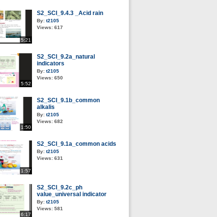
S2_SCI_9.4.3 _Acid rain
By:
t2105
Views:
617
5:21
S2_SCI_9.2a_natural
indicators
By:
t2105
Views:
650
5:52
S2_SCI_9.1b_common
alkalis
By:
t2105
Views:
682
1:50
S2_SCI_9.1a_common acids
By:
t2105
Views:
631
1:57
S2_SCI_9.2c_ph
value_universal indicator
By:
t2105
Views:
581
6:17