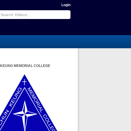
Login
 KEUNG MEMORIAL COLLEGE