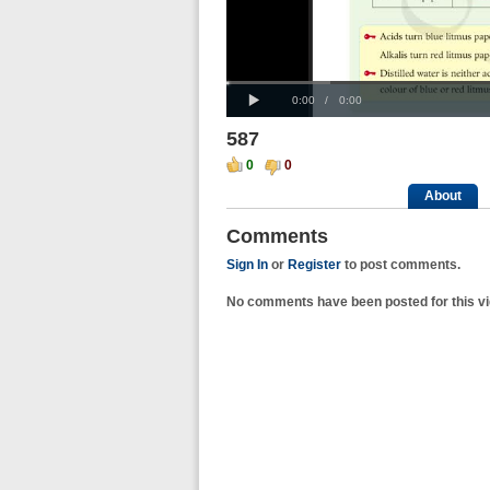
Progress
00:00
:
Loaded
: 0%
Play
0%
Current
Duration
0:00
/
0:00
Time
Time
587
0
0
About
Comments
Sign In
or
Register
to post comments.
No comments have been posted for this vi