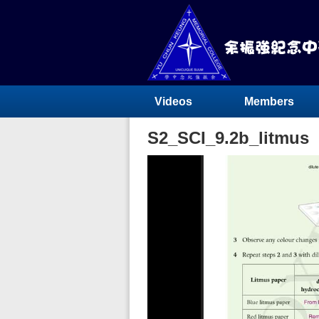
Videos
Members
S2_SCI_9.2b_litmus