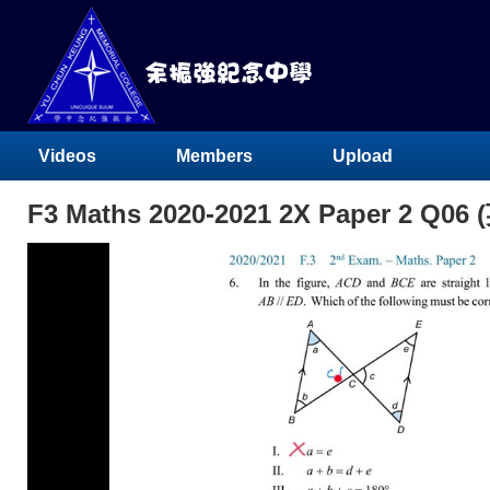
Videos
Members
Upload
F3 Maths 2020-2021 2X Paper 2 Q06 