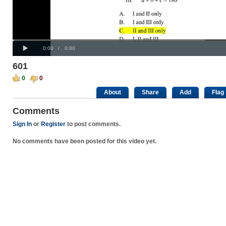
Progress
00:00
:
Loaded
: 0%
Play
0%
Current
Duration
0:00
/
0:00
Time
Time
601
0
0
About
Share
Add
Flag
Comments
Sign In
or
Register
to post comments.
No comments have been posted for this video yet.