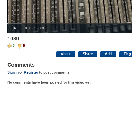
Progress
00:00
:
Loaded
: 0%
Play
0%
Current
Duration
0:00
/
0:00
Time
Time
1030
0
0
About
Share
Add
Flag
Comments
Sign In
or
Register
to post comments.
No comments have been posted for this video yet.