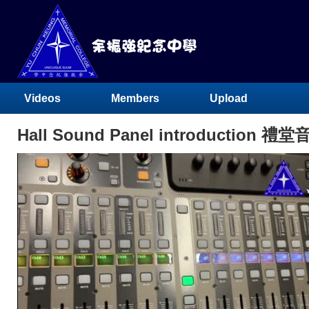
Videos
Members
Upload
Hall Sound Panel introduction