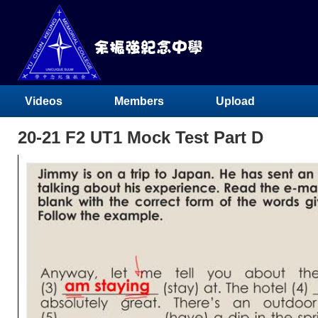
Videos
Members
Upload
20-21 F2 UT1 Mock Test Part D