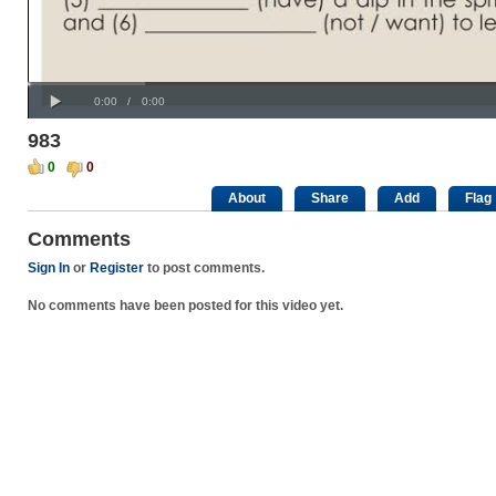
Progress
00:00
:
Loaded
: 0%
Play
0%
Current
Duration
0:00
/
0:00
Time
Time
983
0
0
About
Share
Add
Flag
Comments
Sign In
or
Register
to post comments.
No comments have been posted for this video yet.