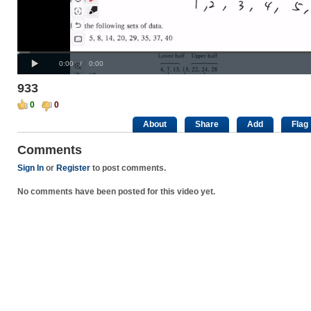
Progress
00:00
Loaded
:
:
Play
0%
0%
Current
Duration
0:00
/
0:00
Time
Time
933
0
0
About
Share
Add
Flag
Comments
Sign In
or
Register
to post comments.
No comments have been posted for this video yet.