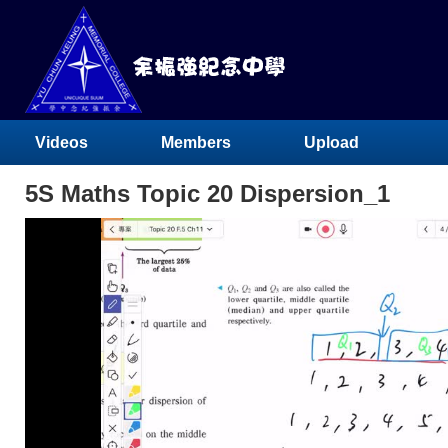
Videos
Members
Upload
5S Maths Topic 20 Dispersion_1