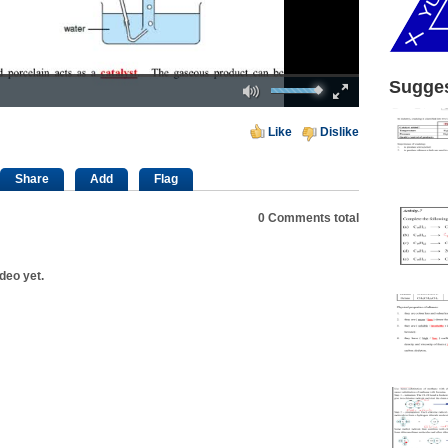
Mute
Fullscreen
Sugges
00:00
Like
Dislike
Share
Add
Flag
0
Comments total
deo yet.