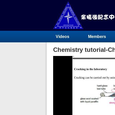
Videos
Members
Chemistry tutorial-C