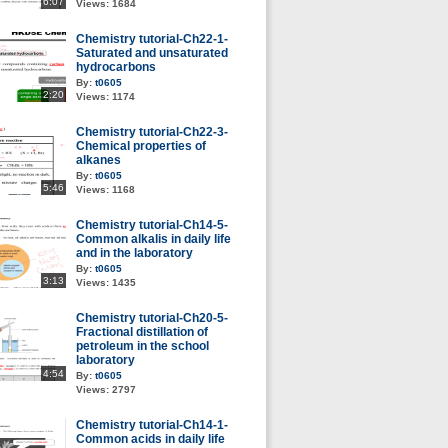
6:07
Views:
1684
Chemistry tutorial-Ch22-1-
Saturated and unsaturated
hydrocarbons
By:
t0605
2:20
Views:
1174
Chemistry tutorial-Ch22-3-
Chemical properties of
alkanes
By:
t0605
5:46
Views:
1168
Chemistry tutorial-Ch14-5-
Common alkalis in daily life
and in the laboratory
By:
t0605
3:13
Views:
1435
Chemistry tutorial-Ch20-5-
Fractional distillation of
petroleum in the school
laboratory
4:54
By:
t0605
Views:
2797
Chemistry tutorial-Ch14-1-
Common acids in daily life