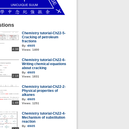
tions
Chemistry tutorial-Ch22-5-
Cracking of petroleum
fractions
By:
t0605
4:38
Views:
1400
Chemistry tutorial-Ch22-6-
Writing chemical equations
about cracking
By:
t0605
2:18
Views:
1831
Chemistry tutorial-Ch22-2-
Physical properties of
alkanes
By:
t0605
1:48
Views:
1251
Chemistry tutorial-Ch22-4-
Mechanism of substitution
reaction
By:
t0605