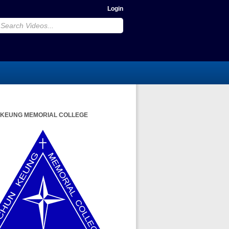
Login
 KEUNG MEMORIAL COLLEGE