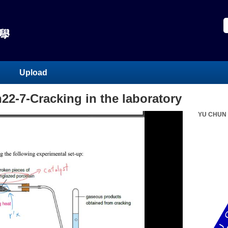
Upload
h22-7-Cracking in the laboratory
YU CHUN