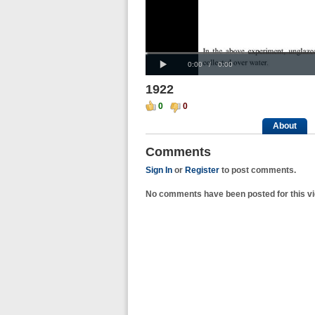
Progress
00:00
:
Loaded
: 0%
Play
0%
Current
Duration
0:00
/
0:00
Time
Time
1922
0
0
About
Comments
Sign In
or
Register
to post comments.
No comments have been posted for this vi