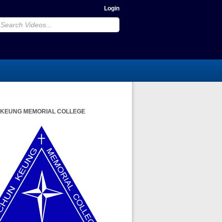
Login
 KEUNG MEMORIAL COLLEGE