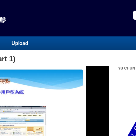
Upload
rt 1)
YU CHUN