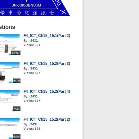
tions
F4_ICT_Ch15_15.1(Part 2)
By:
t9431
Views:
821
13:57
F4_ICT_Ch15_15.2(Part 3)
By:
t9431
Views:
887
5:19
F4_ICT_Ch15_15.2(Part 4)
By:
t9431
Views:
827
7:31
F4_ICT_Ch15_15.2(Part 2)
By:
t9431
Views:
875
6:44