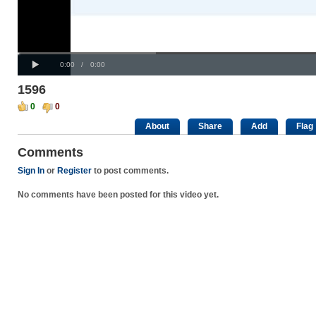
Progress
00:00
:
Loaded
: 0%
Play
0%
Current
Duration
0:00
/
0:00
Time
Time
1596
0
0
About
Share
Add
Flag
Comments
Sign In
or
Register
to post comments.
No comments have been posted for this video yet.