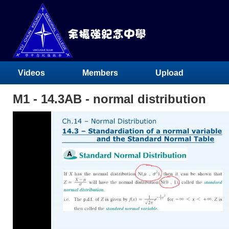
Videos
Members
Upload
M1 - 14.3AB - normal distribution