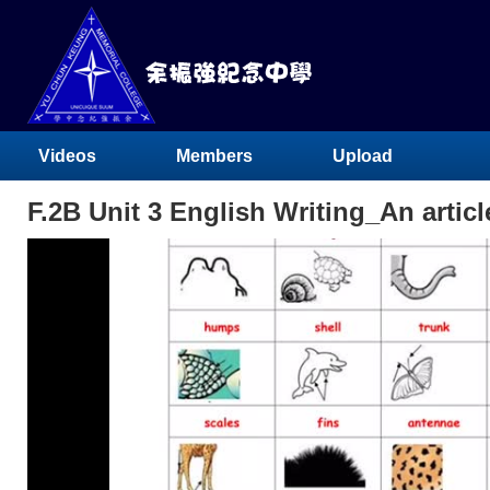
Videos
Members
Upload
F.2B Unit 3 English Writing_An articl