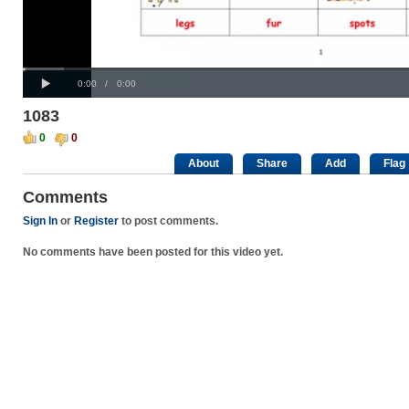
Progress
00:00
Loaded
:
: 0%
Play
0%
Current
Duration
0:00
/
0:00
Time
Time
1083
0
0
About
Share
Add
Flag
Comments
Sign In
or
Register
to post comments.
No comments have been posted for this video yet.