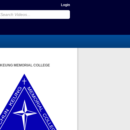
Login
 KEUNG MEMORIAL COLLEGE