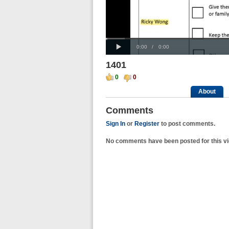
Progress
00:00
Loaded
:
: 0%
Play
0%
Current
Duration
0:00
/
0:00
Time
Time
1401
0
0
About
Comments
Sign In
or
Register
to post comments.
No comments have been posted for this vi