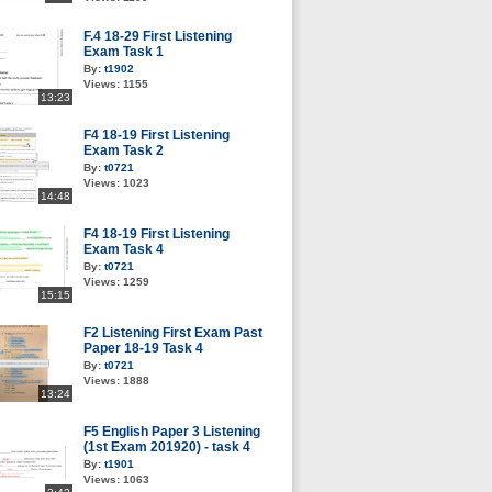
F.4 18-29 First Listening
Exam Task 1
By:
t1902
Views:
1155
13:23
F4 18-19 First Listening
Exam Task 2
By:
t0721
Views:
1023
14:48
F4 18-19 First Listening
Exam Task 4
By:
t0721
Views:
1259
15:15
F2 Listening First Exam Past
Paper 18-19 Task 4
By:
t0721
Views:
1888
13:24
F5 English Paper 3 Listening
(1st Exam 201920) - task 4
By:
t1901
Views:
1063