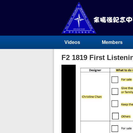
Videos
Members
F2 1819 First Listen