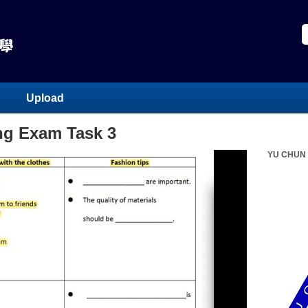
Upload
ing Exam Task 3
YU CHUN