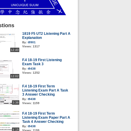
tions
1819 F5 UT2 Listening Part A
Explanation
By:
t9901
Views:
1317
12:40
F.4 18-19 First Listening
Exam Task 3
By:
t9438
Views:
1252
12:02
F.4 18-19 First Term
Listening Exam Part A Task
3 Answer Checking
By:
t9438
3:38
Views:
1159
F.4 18-19 First Term
Listening Exam Paper Part A
Task 4 Answer Checking
By:
t9438
8:15
Views:
1199