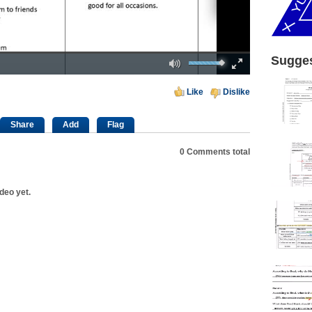
Mute
Fullscreen
Sugges
00:00
Like
Dislike
Share
Add
Flag
0
Comments total
deo yet.