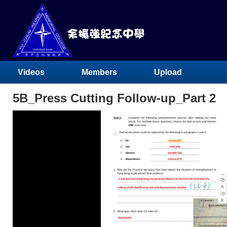
Videos
Members
Upload
5B_Press Cutting Follow-up_Part 2