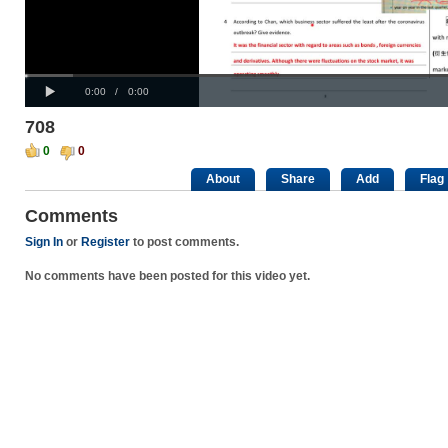
Progress
00:00
:
Loaded
: 0%
Play
0%
Current
Duration
0:00
/
0:00
Time
Time
708
0
0
About
Share
Add
Flag
Comments
Sign In
or
Register
to post comments.
No comments have been posted for this video yet.