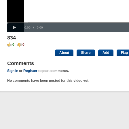
Progress
00:00
:
Loaded
: 0%
Play
0%
Current
Duration
0:00
/
0:00
Time
Time
834
0
0
About
Share
Add
Flag
Comments
Sign In
or
Register
to post comments.
No comments have been posted for this video yet.