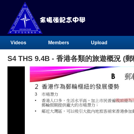
Videos
Members
Upload
S4 THS 9.4B - 香港各類的旅遊概況 (