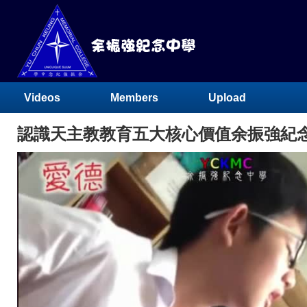
Videos
Members
Upload
認識天主教教育五大核心價值余振強紀念中