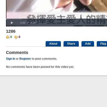
Progress
00:00
:
Loaded
: 0%
Play
0%
Current
Duration
0:00
/
0:00
Time
Time
1286
0
0
About
Share
Add
Flag
Comments
Sign In
or
Register
to post comments.
No comments have been posted for this video yet.