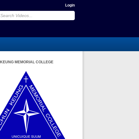
Login
 KEUNG MEMORIAL COLLEGE