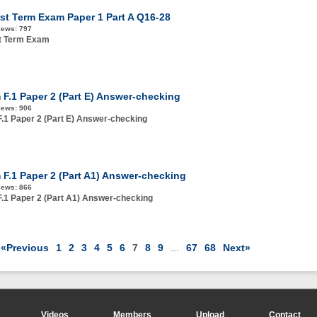
rst Term Exam Paper 1 Part A Q16-28
iews:
797
st Term Exam
 F.1 Paper 2 (Part E) Answer-checking
iews:
906
.1 Paper 2 (Part E) Answer-checking
 F.1 Paper 2 (Part A1) Answer-checking
iews:
866
.1 Paper 2 (Part A1) Answer-checking
«Previous
1
2
3
4
5
6
7
8
9
...
67
68
Next»
Videos
Members
Upload
Contact