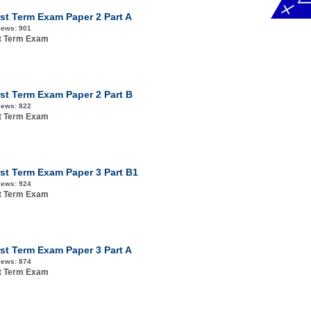
rst Term Exam Paper 2 Part A
iews:
901
st Term Exam
rst Term Exam Paper 2 Part B
iews:
822
st Term Exam
rst Term Exam Paper 3 Part B1
iews:
924
st Term Exam
rst Term Exam Paper 3 Part A
iews:
874
st Term Exam