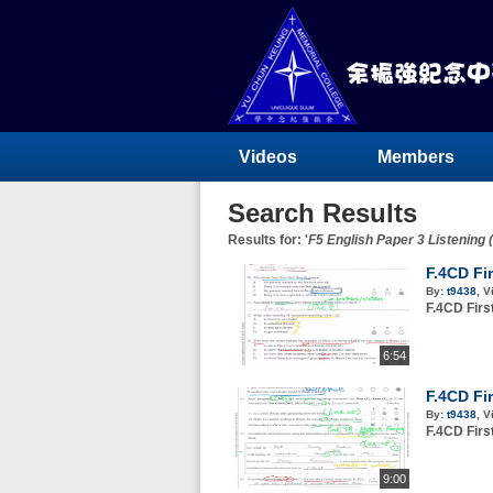
Videos
Members
Search Results
Results for: '
F5 English Paper 3 Listening 
F.4CD Fi
By:
t9438
,
V
F.4CD Fir
6:54
F.4CD Fi
By:
t9438
,
V
F.4CD Fir
9:00