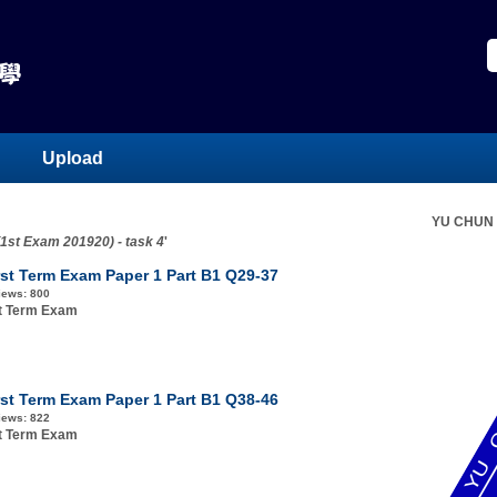
Upload
YU CHUN
(1st Exam 201920) - task 4
'
rst Term Exam Paper 1 Part B1 Q29-37
iews:
800
st Term Exam
rst Term Exam Paper 1 Part B1 Q38-46
iews:
822
st Term Exam