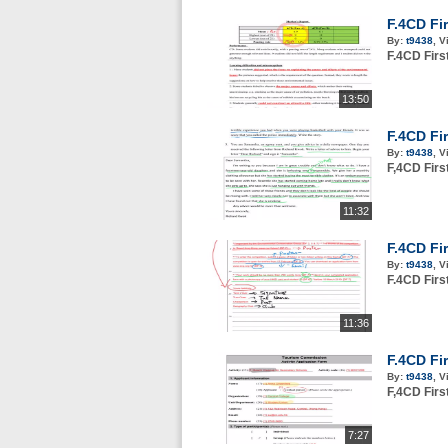
F.4CD Fi
By:
t9438
,
V
F.4CD Fir
13:50
F.4CD Fi
By:
t9438
,
V
F,4CD Fir
11:32
F.4CD Fi
By:
t9438
,
V
F.4CD Fir
11:36
F.4CD Fi
By:
t9438
,
V
F,4CD Fir
7:27