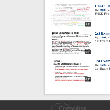
F.4CD Fi
By:
t9438
,
V
F.4CD Fir
9:21
1st Exam
By:
t1703
,
V
1st Exam F
6:54
1st Exam
By:
t1703
,
V
1st Exam F
6:22