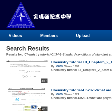
Videos
Members
Upload
Search Results
Results for: '
Chemistry tutorial-Ch34-1-Standard conditions of standard e
Chemistry tutorial F3_Chapter5_2_A
By:
t0803
,
Views:
1332
Chemistry tutorial F3_Chapter5_2_Atom an
3:37
Chemistry tutorial-Ch23-1-What ar
By:
t0605
,
Views:
1324
Chemistry tutorial-Ch23-1-What are polym
1:47