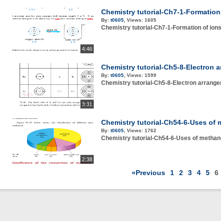
Chemistry tutorial-Ch7-1-Formation
By:
t0605
,
Views:
1605
Chemistry tutorial-Ch7-1-Formation of ion
4:46
Chemistry tutorial-Ch5-8-Electron 
By:
t0605
,
Views:
1599
Chemistry tutorial-Ch5-8-Electron arrang
3:31
Chemistry tutorial-Ch54-6-Uses of 
By:
t0605
,
Views:
1762
Chemistry tutorial-Ch54-6-Uses of methan
2:38
«Previous
1
2
3
4
5
6