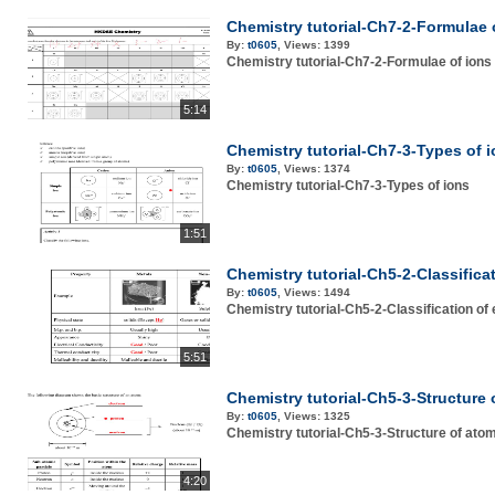
Chemistry tutorial-Ch7-2-Formulae 
By:
t0605
,
Views:
1399
Chemistry tutorial-Ch7-2-Formulae of ions
5:14
Chemistry tutorial-Ch7-3-Types of 
By:
t0605
,
Views:
1374
Chemistry tutorial-Ch7-3-Types of ions
1:51
Chemistry tutorial-Ch5-2-Classifica
By:
t0605
,
Views:
1494
Chemistry tutorial-Ch5-2-Classification of
5:51
Chemistry tutorial-Ch5-3-Structure
By:
t0605
,
Views:
1325
Chemistry tutorial-Ch5-3-Structure of ato
4:20