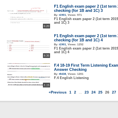
F1 English exam paper 2 (1st term
checking (for 1B and 1C) 3
By:
t1901
,
Views:
971
F1 English exam paper 2 (1st term 2019
and 1C) 3
6:20
F1 English exam paper 2 (1st term
checking (for 1B and 1C) 4
By:
t1901
,
Views:
1252
F1 English exam paper 2 (1st term 2019
and 1C) 4
8:35
F.4 18-19 First Term Listening Exa
Answer Checking
By:
t9438
,
Views:
1201
F.4 English Listening
8:15
«Previous
1
2
...
23
24
25
26
27