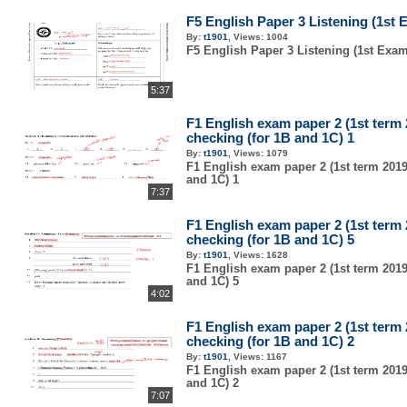
F5 English Paper 3 Listening (1st 
By:
t1901
,
Views:
1004
F5 English Paper 3 Listening (1st Exam
5:37
F1 English exam paper 2 (1st term
checking (for 1B and 1C) 1
By:
t1901
,
Views:
1079
F1 English exam paper 2 (1st term 2019
and 1C) 1
7:37
F1 English exam paper 2 (1st term
checking (for 1B and 1C) 5
By:
t1901
,
Views:
1628
F1 English exam paper 2 (1st term 2019
and 1C) 5
4:02
F1 English exam paper 2 (1st term
checking (for 1B and 1C) 2
By:
t1901
,
Views:
1167
F1 English exam paper 2 (1st term 2019
and 1C) 2
7:07