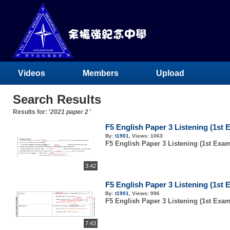
Videos
Members
Upload
Search Results
Results for: '
2021 paper 2
'
F5 English Paper 3 Listening (1st 
By:
t1901
,
Views:
1063
F5 English Paper 3 Listening (1st Exam
3:42
F5 English Paper 3 Listening (1st 
By:
t1901
,
Views:
996
F5 English Paper 3 Listening (1st Exam
7:43